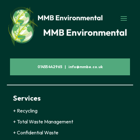
01455 442965 | info@mmbe.co.uk
Services
+ Recycling
+ Total Waste Management
+ Confidential Waste