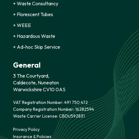
+ Waste Consultancy
+ Florescent Tubes
+ WEEE
+ Hazardous Waste
+ Ad-hoc Skip Service
General
3 The Courtyard,
Caldecote, Nuneaton
Warwickshire CV10 0AS
VAT Registration Number: 491 750 472
Company Registration Number: 16282594
Waste Carrier License: CBDU592831
Privacy Policy
Insurance & Policies